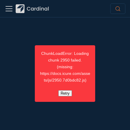
ChunkLoadError: Loading
chunk 2950 failed.
(missing:
https://docs.icure.com/asse
ts/js/2950.7d0bdc82.js)
Retry