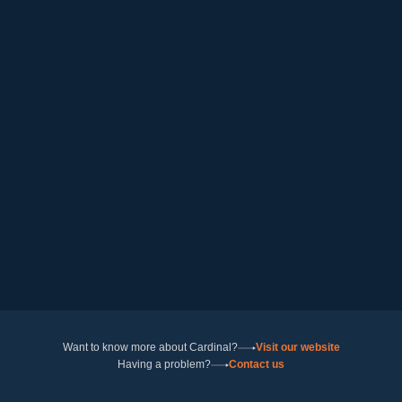
Want to know more about Cardinal?
Visit our website
Having a problem?
Contact us